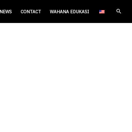
Cari
NEWS
CONTACT
WAHANA EDUKASI