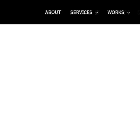
ABOUT
SERVICES
WORKS